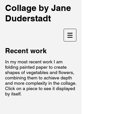
Collage by Jane
Duderstadt
Recent work
In my most recent work I am
folding painted paper to create
shapes of vegetables and flowers,
combining them to achieve depth
and more complexity in the collage.
Click on a piece to see it displayed
by itself.