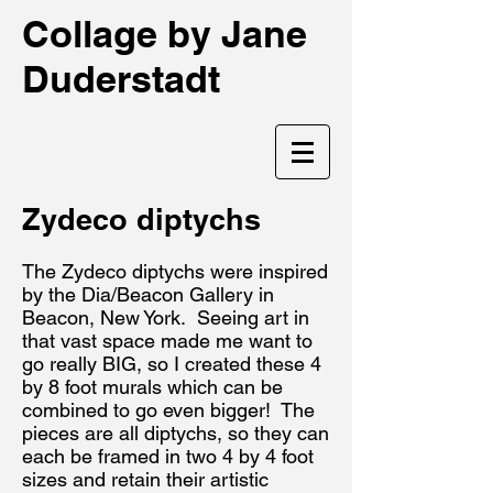
Collage by Jane
Duderstadt
Zydeco diptychs
The Zydeco diptychs were inspired
by the Dia/Beacon Gallery in
Beacon, New York. Seeing art in
that vast space made me want to
go really BIG, so I created these 4
by 8 foot murals which can be
combined to go even bigger! The
pieces are all diptychs, so they can
each be framed in two 4 by 4 foot
sizes and retain their artistic