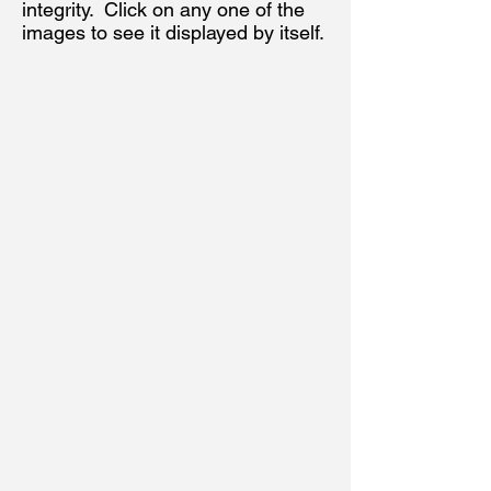
integrity. Click on any one of the
images to see it displayed by itself.